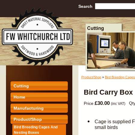
Search
Product/Shop
»
Bird Breeding Cage
Cutting
Bird Carry Box 
Home
£30.00
Qty
Price
(inc VAT)
Manufacturing
Product/Shop
Cage is supplied 
small birds
Bird Breeding Cages And
Nesting Boxes