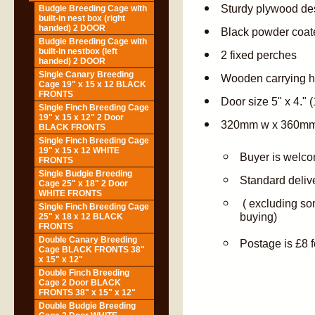
Sturdy plywood de
Budgie Breeding Cage with
built-in nest box (right
handed) 2 DOOR
Black powder coate
Budgie Breeding Cage with
built-in nestbox (left
2 fixed perches
handed) 2 DOOR
Single Canary Breeding
Wooden carrying 
Cage 19" x 15 x 12 BLACK
FRONTS
Door size 5" x 4.
Single Finch Breeding Cage
19" x 15 x 12" 2 Door
320mm w x 360mm
BLACK FRONTS
Single Finch Breeding Cage
19" x 15 x 12 WHITE
Buyer is welcom
FRONTS
Single Budgie Breeding
Standard deliv
Cage 25" x 18" 2 Door
WHITE FRONTS
( excluding so
Single Finch Breeding Cage
buying)
25" x 18 x 12 BLACK
FRONTS
Double Canary Breeding
Postage is £8 f
Cage BLACK FRONTS 38"
x 15" x 12"
Double Finch Breeding
Cage 2 Door BLACK
FRONTS 38" x 15" x 12"
Double Budgie Breeding