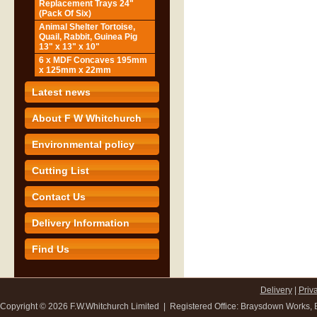
Replacement Trays 24"
(Pack Of Six)
Animal Shelter Tortoise,
Quail, Rabbit, Guinea Pig
13" x 13" x 10"
6 x MDF Concaves 195mm
x 125mm x 22mm
Latest news
About F W Whitchurch
Environmental policy
Cutting List
Contact Us
Delivery Information
Find Us
Delivery
|
Priv
Copyright ©
2026 F.W.Whitchurch Limited | Registered Office: Braysdown Works