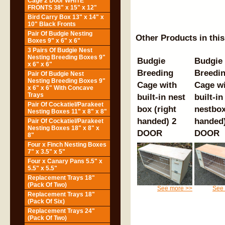
Cage 2 Door WHITE
FRONTS 38" x 15" x 12"
Bird Carry Box 13" x 14" x
10" Black Fronts
Pair Of Budgie Nesting
Other Products in thi
Boxes 9" x 6" x 6"
3 Pairs Of Budgie Nest
Nesting Breeding Boxes 9"
Budgie
Budgie
x 6" x 6"
Breeding
Breedi
Pair Of Budgie Nest
Nesting Breeding Boxes 9"
Cage with
Cage w
x 6" x 6" With Concave
Trays
built-in nest
built-in
Pair Of Cockatiel/Parakeet
box (right
nestbox
Nesting Boxes 11" x 8" x 8"
handed) 2
handed)
Pair Of Cockatiel/Parakeet
Nesting Boxes 18" x 8" x
DOOR
DOOR
8"
Four x Finch Nesting Boxes
7" x 3.5" x 5"
Four x Canary Pans 5.5" x
5.5" x 5.5"
Replacement Trays 18"
(Pack Of Two)
See more >>
See
Replacement Trays 18"
(Pack Of Six)
Replacement Trays 24"
(Pack Of Two)