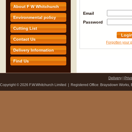
About F W Whitchurch
Email
Environmental policy
Password
Cutting List
Logi
Contact Us
Forgotten your
Delivery Information
Find Us
Delivery
|
Priv
Copyright ©
2026 F.W.Whitchurch Limited | Registered Office: Braysdown Works