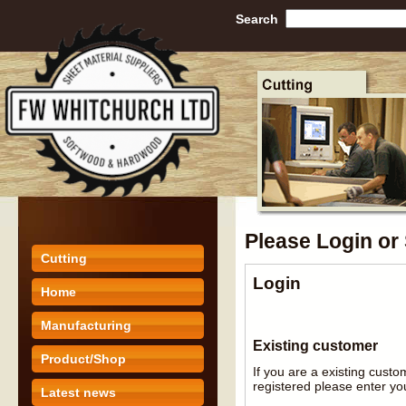
Search
Please Login or
Cutting
Login
Home
Manufacturing
Existing customer
Product/Shop
If you are a existing cust
registered please enter you
Latest news