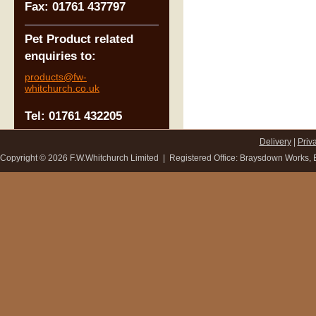
Fax: 01761 437797
Pet Product related
enquiries to:
products@fw-
whitchurch.co.uk
Tel: 01761 432205
Delivery
|
Priv
Copyright ©
2026 F.W.Whitchurch Limited | Registered Office: Braysdown Works