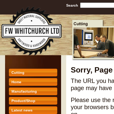
Search
Sorry, Page
Cutting
The URL you hav
Home
page may have 
Manufacturing
Please use the n
Product/Shop
your browsers ba
Latest news