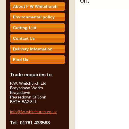
on.
About F W Whitchurch
Environmental policy
Cutting List
Contact Us
Delivery Information
Find Us
Trade enquiries to:
F.W. Whitchurch Ltd
Braysdown Works
Braysdown
Peasedown St John
BATH BA2 8LL
info@fw-whitchurch.co.uk
Tel: 01761 433568